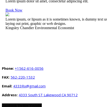
Lorem ipsum dolor sit amet, consectetur adipiscing elit.
Book Now
Lorem ipsum, or lipsum as it is sometimes known, is dummy text u
laying out print, graphic or web designs.
Kingsley Chandler
Environmental Economist
Phone:
+1562-616-0056
FAX:
562-220-1532
Email:
4333Rx@gmail.com
Address:
4333 South ST Lakewood CA 90712
Facebook
Twitter
Youtube