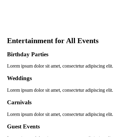
Entertainment for All Events
Birthday Parties
Lorem ipsum dolor sit amet, consectetur adipiscing elit.
Weddings
Lorem ipsum dolor sit amet, consectetur adipiscing elit.
Carnivals
Lorem ipsum dolor sit amet, consectetur adipiscing elit.
Guest Events