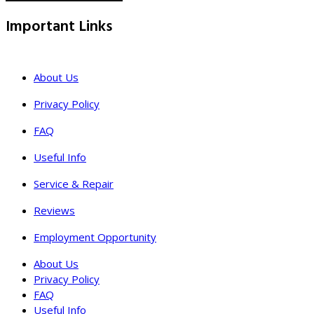
Important Links
About Us
Privacy Policy
FAQ
Useful Info
Service & Repair
Reviews
Employment Opportunity
About Us
Privacy Policy
FAQ
Useful Info