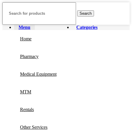
Search
Menu
Categories
Home
Pharmacy
Medical Equipment
MTM
Rentals
Other Services