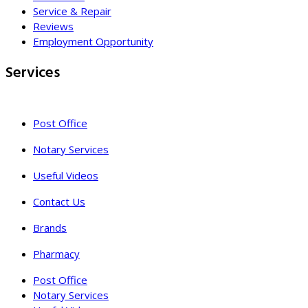
Service & Repair
Reviews
Employment Opportunity
Services
Post Office
Notary Services
Useful Videos
Contact Us
Brands
Pharmacy
Post Office
Notary Services