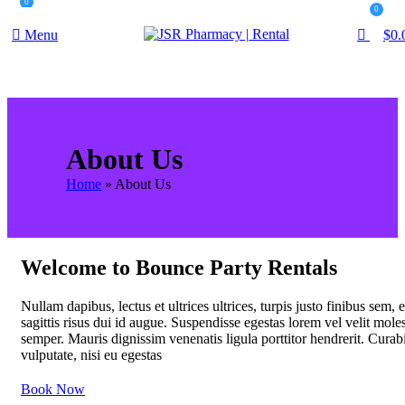
0
0
Menu
$
0.
About Us
Home
»
About Us
Welcome to Bounce Party Rentals
Nullam dapibus, lectus et ultrices ultrices, turpis justo finibus sem, 
sagittis risus dui id augue. Suspendisse egestas lorem vel velit moles
semper. Mauris dignissim venenatis ligula porttitor hendrerit. Curab
vulputate, nisi eu egestas
Book Now