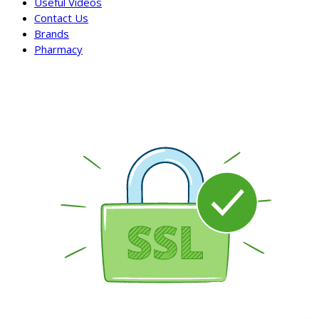
Useful Videos
Contact Us
Brands
Pharmacy