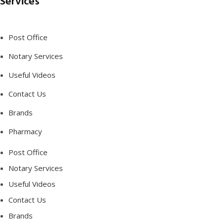
Services
Post Office
Notary Services
Useful Videos
Contact Us
Brands
Pharmacy
Post Office
Notary Services
Useful Videos
Contact Us
Brands