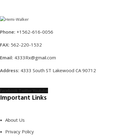
Phone:
+1562-616-0056
FAX:
562-220-1532
Email:
4333Rx@gmail.com
Address:
4333 South ST Lakewood CA 90712
Facebook
Twitter
Youtube
Important Links
About Us
Privacy Policy