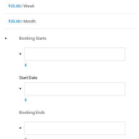
$
25.00
/ Week
$
35.00
/ Month
Booking Starts
$
Start Date
$
Booking Ends