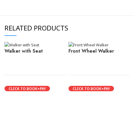
RELATED PRODUCTS
Walker with Seat
Front Wheel Walker
CLICK TO BOOK+PAY
CLICK TO BOOK+PAY