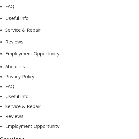
FAQ
Useful Info
Service & Repair
Reviews
Employment Opportunity
About Us
Privacy Policy
FAQ
Useful Info
Service & Repair
Reviews
Employment Opportunity