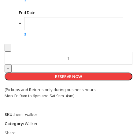
$
End Date
$
Hemi-
Walker
quantity
RESERVE NOW
(Pickups and Returns only during business hours.
Mon-Fri 9am to 6pm and Sat 9am-4pm)
SKU:
hemi-walker
Category:
Walker
Share: