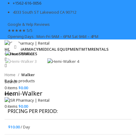
+1562-616-0056
4333 South ST Lakewood CA 90712
Google & Yelp Reviews
★
★
★
★
★
5/5
Opening Days : Mon-Fri 9AM – 6PM Sat 9AM – 4PM
Click to enlarge
HOME
PHARMACY
MEDICAL EQUIPMENT
MTM
RENTALS
OTHER SERVICES
Home
Walker
Back to products
Search
0
items
$
0.00
Hemi-Walker
Menu
0
items
$
0.00
PRICING PER PERIOD:
$
10.00
/ Day