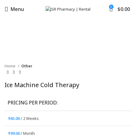
0
Menu
$
0.00
Click to enlarge
Home
Other
Ice Machine Cold Therapy
PRICING PER PERIOD:
$
65.00
/ 2 Weeks
$
99.00
/ Month