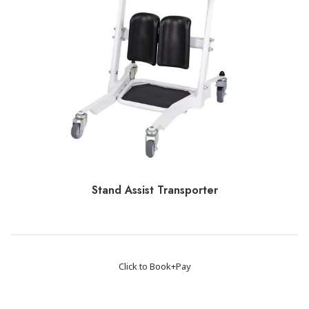
Stand Assist Transporter
Click to Book+Pay