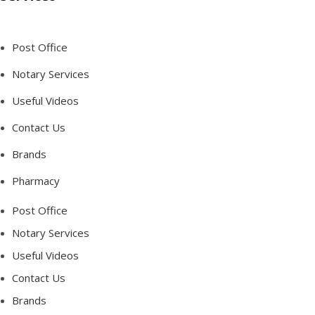
Post Office
Notary Services
Useful Videos
Contact Us
Brands
Pharmacy
Post Office
Notary Services
Useful Videos
Contact Us
Brands