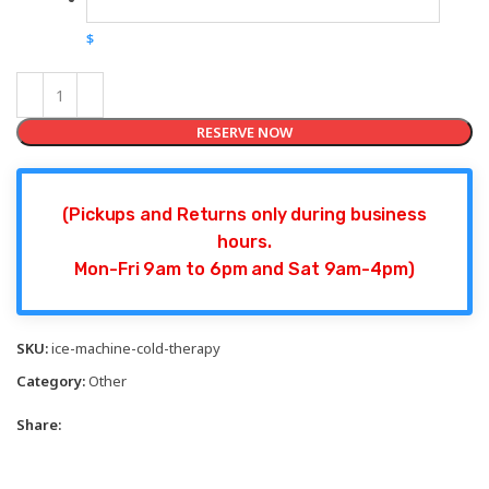
$
RESERVE NOW
(Pickups and Returns only during business
hours.
Mon-Fri 9am to 6pm and Sat 9am-4pm)
SKU:
ice-machine-cold-therapy
Category:
Other
Share: