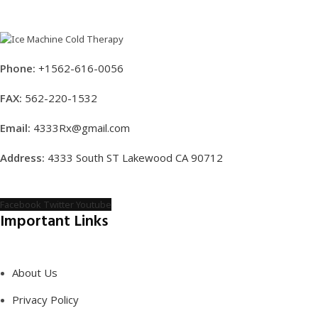
Phone:
+1562-616-0056
FAX:
562-220-1532
Email:
4333Rx@gmail.com
Address:
4333 South ST Lakewood CA 90712
Facebook
Twitter
Youtube
Important Links
About Us
Privacy Policy