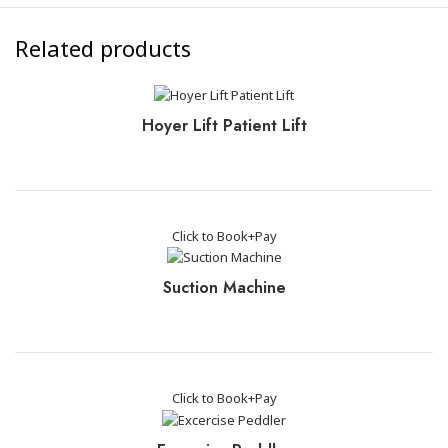
Related products
Hoyer Lift Patient Lift
Click to Book+Pay
Suction Machine
Click to Book+Pay