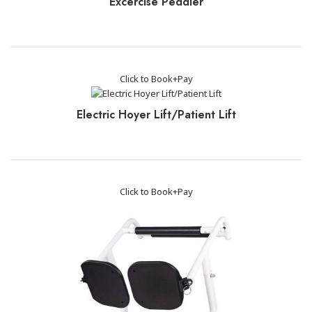
Excercise Peddler
Click to Book+Pay
Electric Hoyer Lift/Patient Lift
Click to Book+Pay