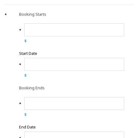
Booking Starts
$
Start Date
$
Booking Ends
$
End Date