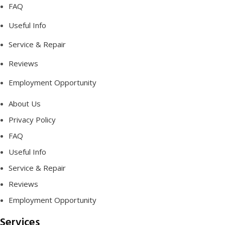
FAQ
Useful Info
Service & Repair
Reviews
Employment Opportunity
About Us
Privacy Policy
FAQ
Useful Info
Service & Repair
Reviews
Employment Opportunity
Services