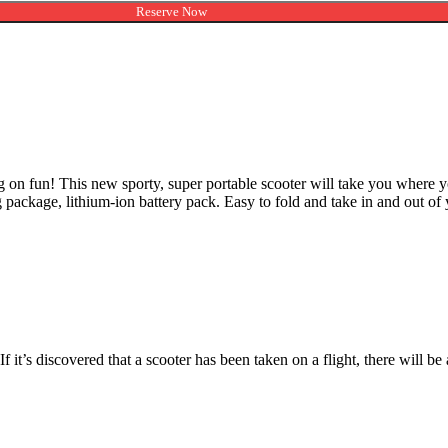
Reserve Now
on fun! This new sporty, super portable scooter will take you where yo
hting package, lithium-ion battery pack. Easy to fold and take in and out of
. If it’s discovered that a scooter has been taken on a flight, there will