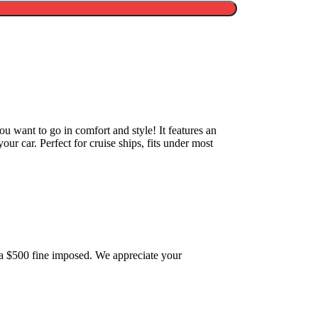
u want to go in comfort and style! It features an
 your car. Perfect for cruise ships, fits under most
 be a $500 fine imposed. We appreciate your