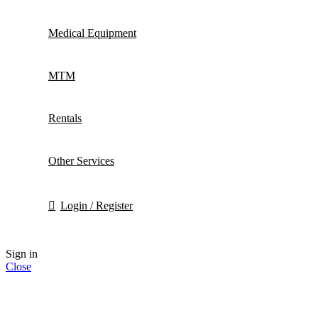
Medical Equipment
MTM
Rentals
Other Services
Login / Register
Sign in
Close