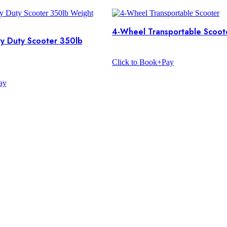
4-Wheel Transportable Scoot
y Duty Scooter 350lb
Click to Book+Pay
ay