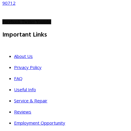
90712
Facebook
Twitter
Youtube
Important Links
About Us
Privacy Policy
FAQ
Useful Info
Service & Repair
Reviews
Employment Opportunity