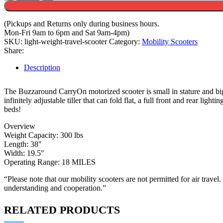
Weight
CarryOn
Scooter
(Pickups and Returns only during business hours.
quantity
Mon-Fri 9am to 6pm and Sat 9am-4pm)
SKU:
light-weight-travel-scooter
Category:
Mobility Scooters
Share:
Description
The Buzzaround CarryOn motorized scooter is small in stature and big 
infinitely adjustable tiller that can fold flat, a full front and rear lig
beds!
Overview
Weight Capacity: 300 lbs
Length: 38″
Width: 19.5″
Operating Range: 18 MILES
“Please note that our mobility scooters are not permitted for air travel
understanding and cooperation.”
RELATED PRODUCTS