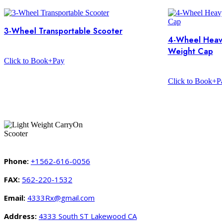
3-Wheel Transportable Scooter
4-Wheel Heav
Weight Cap
Click to Book+Pay
Click to Book+P
Phone:
+1562-616-0056
FAX:
562-220-1532
Email:
4333Rx@gmail.com
Address:
4333 South ST Lakewood CA