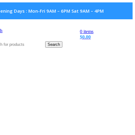
ening Days : Mon-Fri 9AM – 6PM Sat 9AM – 4PM
ch
0
items
$
0.00
Search