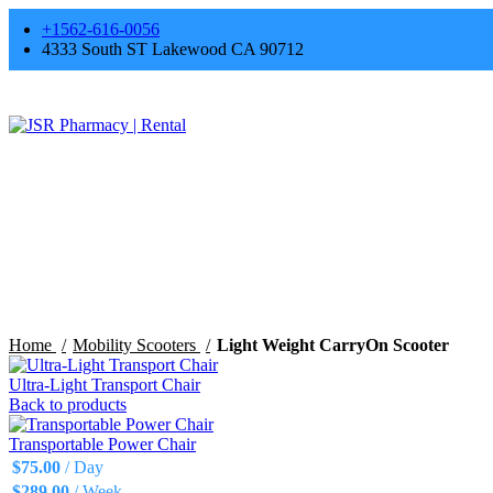
+1562-616-0056
4333 South ST Lakewood CA 90712
Click to enlarge
Home
Mobility Scooters
Light Weight CarryOn Scooter
Ultra-Light Transport Chair
Back to products
Transportable Power Chair
$
75.00
/ Day
$
289.00
/ Week