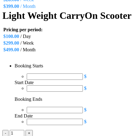
$
399.00
/ Month
Light Weight CarryOn Scooter
Pricing per period:
$
100.00
/ Day
$
299.00
/ Week
$
499.00
/ Month
Booking Starts
$
Start Date
$
Booking Ends
$
End Date
$
Light