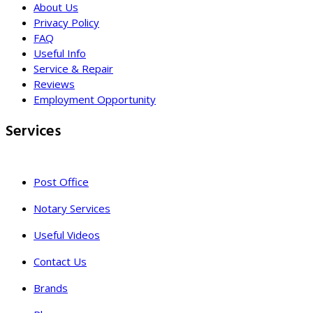
About Us
Privacy Policy
FAQ
Useful Info
Service & Repair
Reviews
Employment Opportunity
Services
Post Office
Notary Services
Useful Videos
Contact Us
Brands