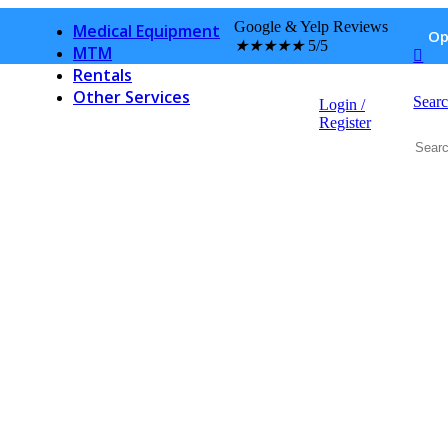
Pet Pharmacy
Google & Yelp Reviews
Medical Equipment
Op
★
★
★
★
★
5/5
MTM
Rentals
Other Services
Sear
Login /
Hospital Discharge Medication
Register
Post office
Notary Services
Privacy
Press
Wall of Fame
Service & Repair
Finance
Events
Contact Us