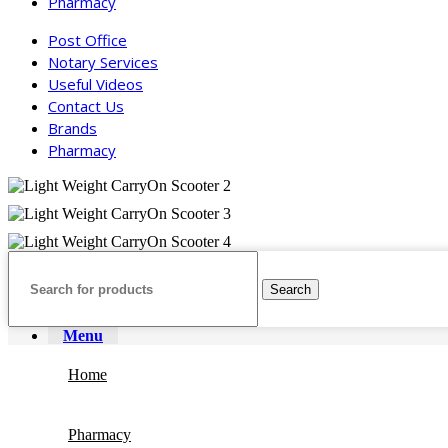
Pharmacy
Post Office
Notary Services
Useful Videos
Contact Us
Brands
Pharmacy
Search
Menu
Home
Pharmacy