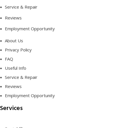
Service & Repair
Reviews
Employment Opportunity
About Us
Privacy Policy
FAQ
Useful Info
Service & Repair
Reviews
Employment Opportunity
Services