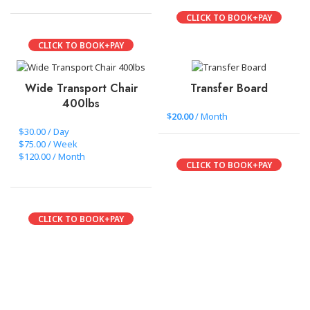
CLICK TO BOOK+PAY
CLICK TO BOOK+PAY
Wide Transport Chair
Transfer Board
400lbs
$
20.00
/ Month
$30.00 / Day
$75.00 / Week
$120.00 / Month
CLICK TO BOOK+PAY
CLICK TO BOOK+PAY