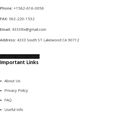
Phone:
+1562-616-0056
FAX:
562-220-1532
Email:
4333Rx@gmail.com
Address:
4333 South ST Lakewood CA 90712
Facebook
Twitter
Youtube
Important Links
About Us
Privacy Policy
FAQ
Useful Info