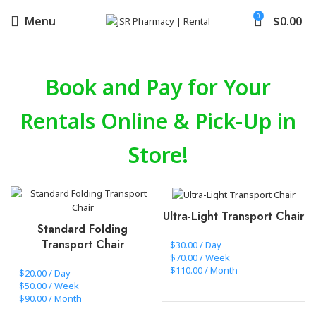
0
Menu
$
0.00
Book and Pay for Your
Rentals Online & Pick-Up in
Store!
Ultra-Light Transport Chair
Standard Folding
Transport Chair
$30.00 / Day
$70.00 / Week
$110.00 / Month
$20.00 / Day
$50.00 / Week
$90.00 / Month