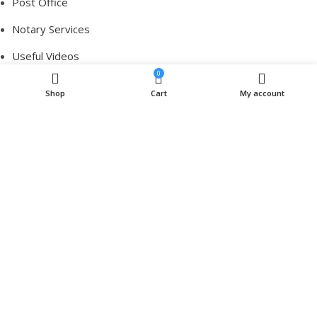
Post Office
Notary Services
Useful Videos
0
Contact Us
Shop
Cart
My account
Brands
Pharmacy
Post Office
Notary Services
Useful Videos
Contact Us
Brands
Pharmacy