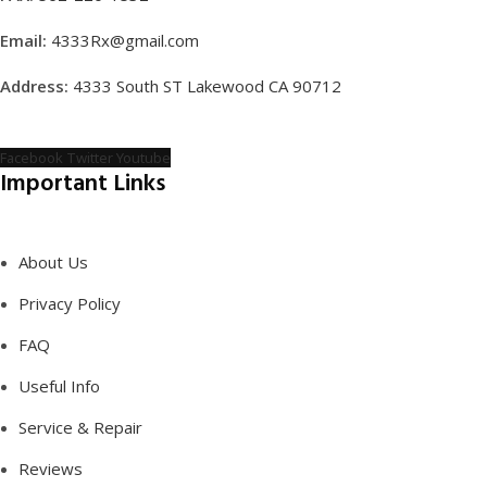
Email:
4333Rx@gmail.com
Address:
4333 South ST Lakewood CA 90712
Facebook
Twitter
Youtube
Important Links
About Us
Privacy Policy
FAQ
Useful Info
Service & Repair
Reviews