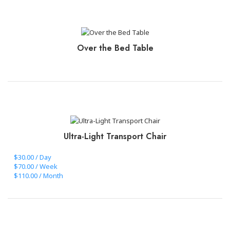
CLICK TO BOOK+PAY
Over the Bed Table
CLICK TO BOOK+PAY
Ultra-Light Transport Chair
$30.00 / Day
$70.00 / Week
$110.00 / Month
CLICK TO BOOK+PAY