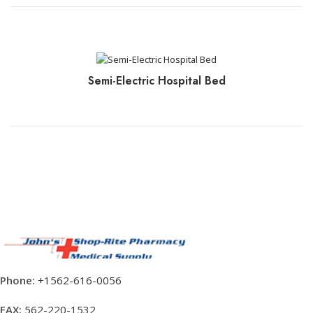
CLICK TO BOOK+PAY
Semi-Electric Hospital Bed
CLICK TO BOOK+PAY
Phone:
+1562-616-0056
FAX:
562-220-1532