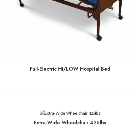
Full-Electric HI/LOW Hospital Bed
CLICK TO BOOK+PAY
Extra-Wide Wheelchair 425lbs