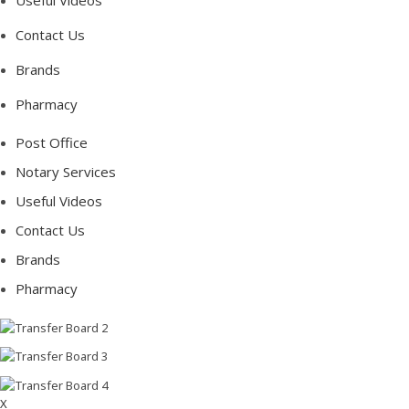
Useful Videos
Contact Us
Brands
Pharmacy
Post Office
Notary Services
Useful Videos
Contact Us
Brands
Pharmacy
X