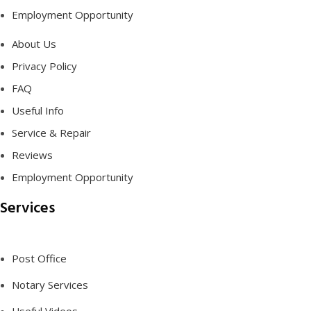
Employment Opportunity
About Us
Privacy Policy
FAQ
Useful Info
Service & Repair
Reviews
Employment Opportunity
Services
Post Office
Notary Services