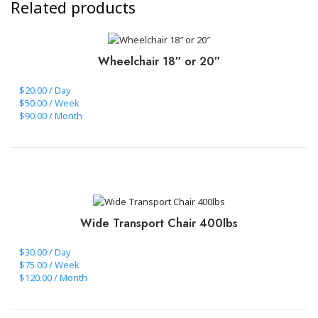
Related products
Wheelchair 18″ or 20″
$20.00 / Day
$50.00 / Week
$90.00 / Month
CLICK TO BOOK+PAY
Wide Transport Chair 400lbs
$30.00 / Day
$75.00 / Week
$120.00 / Month