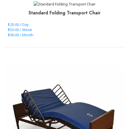
Standard Folding Transport Chair
$20.00 / Day
$50.00 / Week
$90.00 / Month
CLICK TO BOOK+PAY