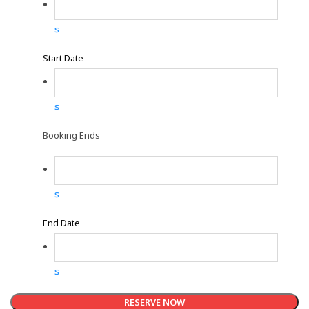
$
Start Date
$
Booking Ends
$
End Date
$
RESERVE NOW