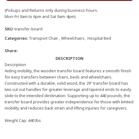
(Pickups and Returns only during business hours.
Mon-Fri 9am to 6pm and Sat 9am-4pm)
SKU:
transfer-board
Categories:
Transport Chair
,
Wheelchairs
,
Hospital Bed
Share:
DESCRIPTION
Description
Aiding mobility, the wooden transfer board features a smooth finish
for easy transfers between chairs, beds and wheelchairs.
Constructed with a durable, solid wood, the 29” transfer board has
two cut out handles for greater leverage and tapered ends to easily
slide to the intended destination. Supporting up to 440 pounds, the
transfer board provides greater independence for those with limited
mobility and reduces back strain and lifting injuries for caregivers.
Weight Cap: 440 lbs