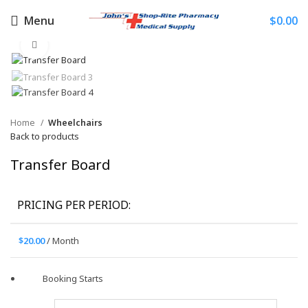
Menu
$
0.00
Click to enlarge
Home
Wheelchairs
Back to products
Transfer Board
PRICING PER PERIOD:
$
20.00
/ Month
Booking Starts