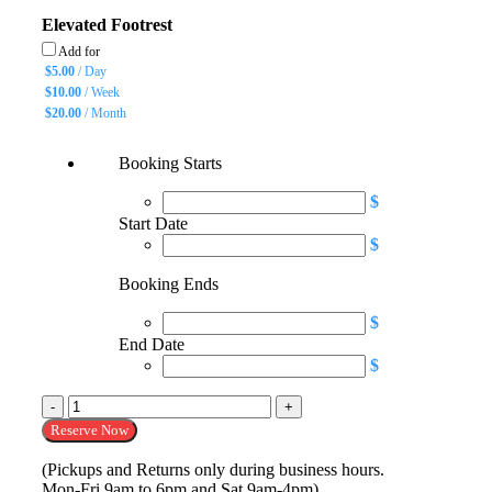
Elevated Footrest
Add for
$
5.00
/ Day
$
10.00
/ Week
$
20.00
/ Month
Booking Starts
$
Start Date
$
Booking Ends
$
End Date
$
Wheelchair 18" or 20" quantity
Reserve Now
(Pickups and Returns only during business hours.
Mon-Fri 9am to 6pm and Sat 9am-4pm)