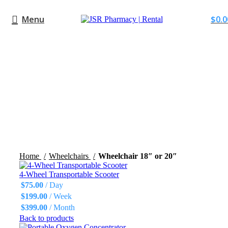
Menu
$
0.0
Click to enlarge
Home
Wheelchairs
Wheelchair 18″ or 20″
4-Wheel Transportable Scooter
$
75.00
/ Day
$
199.00
/ Week
$
399.00
/ Month
Back to products