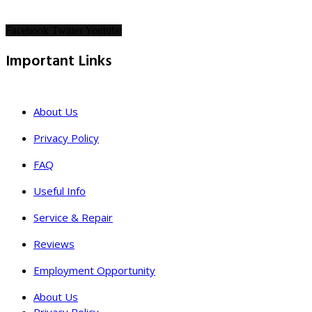
Facebook
Twitter
Youtube
Important Links
About Us
Privacy Policy
FAQ
Useful Info
Service & Repair
Reviews
Employment Opportunity
About Us