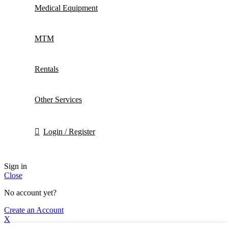
Medical Equipment
MTM
Rentals
Other Services
Login / Register
Sign in
Close
No account yet?
Create an Account
X