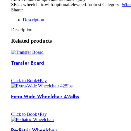
SKU:
wheelchair-with-optional-elevated-footrest
Category:
Whee
Share:
Description
Description
Related products
Transfer Board
Click to Book+Pay
Extra-Wide Wheelchair 425lbs
Click to Book+Pay
Pediatric Wheelchair