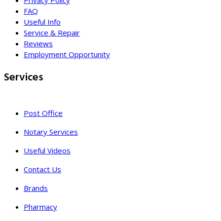
Privacy Policy
FAQ
Useful Info
Service & Repair
Reviews
Employment Opportunity
Services
Post Office
Notary Services
Useful Videos
Contact Us
Brands
Pharmacy