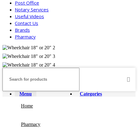
Post Office
Notary Services
Useful Videos
Contact Us
Brands
Pharmacy
Menu
Categories
Home
Pharmacy