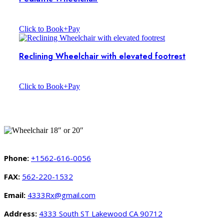
Click to Book+Pay
Reclining Wheelchair with elevated footrest
Click to Book+Pay
Phone:
+1562-616-0056
FAX:
562-220-1532
Email:
4333Rx@gmail.com
Address:
4333 South ST Lakewood CA 90712