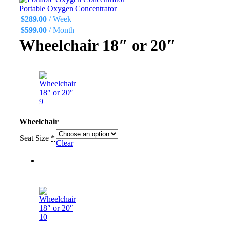
Portable Oxygen Concentrator
$
289.00
/ Week
$
599.00
/ Month
Wheelchair 18″ or 20″
Wheelchair
Seat Size
*
Clear