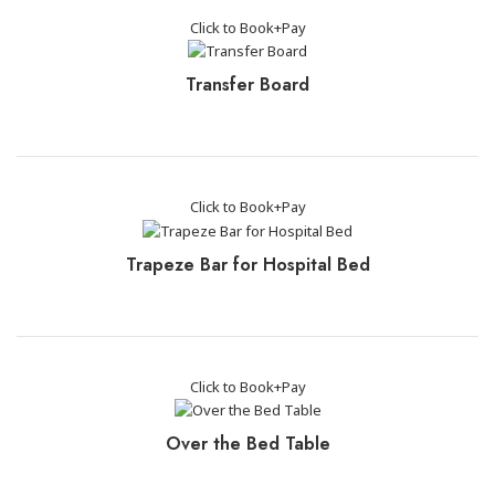
Click to Book+Pay
Transfer Board
Click to Book+Pay
Trapeze Bar for Hospital Bed
Click to Book+Pay
Over the Bed Table