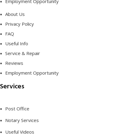
Employment Opportunity
About Us
Privacy Policy
FAQ
Useful Info
Service & Repair
Reviews
Employment Opportunity
Services
Post Office
Notary Services
Useful Videos