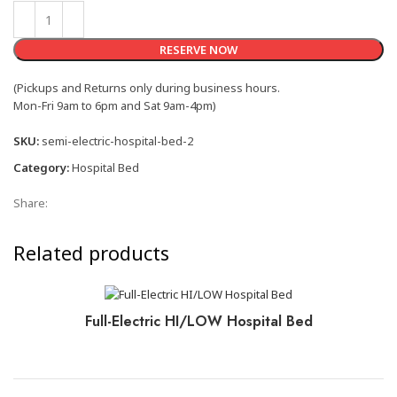
RESERVE NOW
(Pickups and Returns only during business hours.
Mon-Fri 9am to 6pm and Sat 9am-4pm)
SKU:
semi-electric-hospital-bed-2
Category:
Hospital Bed
Share:
Related products
Full-Electric HI/LOW Hospital Bed