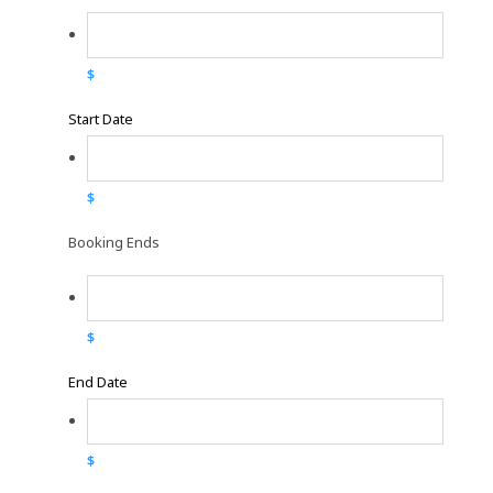
$
Start Date
$
Booking Ends
$
End Date
$