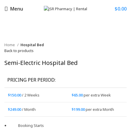
Menu
$
0.00
Click to enlarge
Home
Hospital Bed
Back to products
Semi-Electric Hospital Bed
PRICING PER PERIOD:
$
150.00
/ 2 Weeks
$
65.00
per extra Week
$
249.00
/ Month
$
199.00
per extra Month
Booking Starts