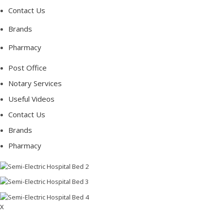
Contact Us
Brands
Pharmacy
Post Office
Notary Services
Useful Videos
Contact Us
Brands
Pharmacy
X