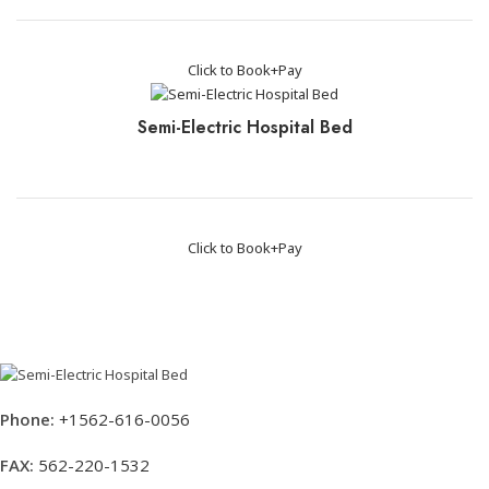
Click to Book+Pay
Semi-Electric Hospital Bed
Click to Book+Pay
Phone:
+1562-616-0056
FAX:
562-220-1532