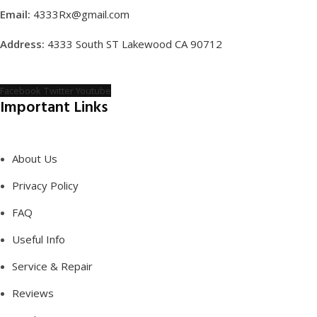
Email:
4333Rx@gmail.com
Address:
4333 South ST Lakewood CA 90712
Facebook
Twitter
Youtube
Important Links
About Us
Privacy Policy
FAQ
Useful Info
Service & Repair
Reviews