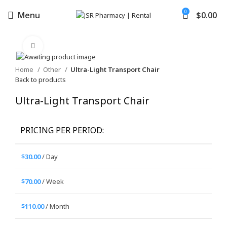
0
Menu
$
0.00
Click to enlarge
Home
Other
Ultra-Light Transport Chair
Back to products
Ultra-Light Transport Chair
PRICING PER PERIOD:
$
30.00
/ Day
$
70.00
/ Week
$
110.00
/ Month