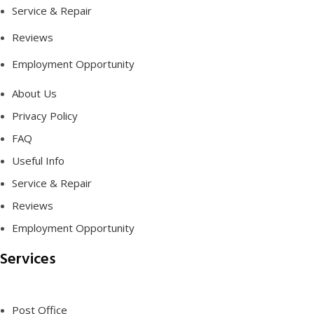
Service & Repair
Reviews
Employment Opportunity
About Us
Privacy Policy
FAQ
Useful Info
Service & Repair
Reviews
Employment Opportunity
Services
Post Office