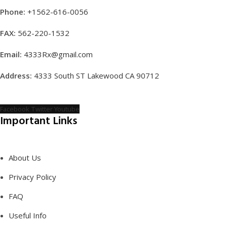
Phone:
+1562-616-0056
FAX:
562-220-1532
Email:
4333Rx@gmail.com
Address:
4333 South ST Lakewood CA 90712
Facebook
Twitter
Youtube
Important Links
About Us
Privacy Policy
FAQ
Useful Info