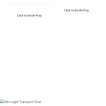
Click to Book+Pay
Click to Book+Pay
Ho