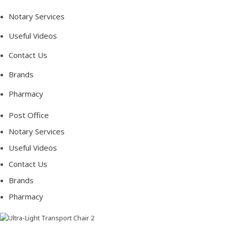
Notary Services
Useful Videos
Contact Us
Brands
Pharmacy
Post Office
Notary Services
Useful Videos
Contact Us
Brands
Pharmacy