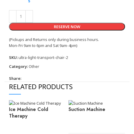
$
RESERVE NOW
(Pickups and Returns only during business hours.
Mon-Fri 9am to 6pm and Sat 9am-4pm)
SKU:
ultra-light-transport-chair-2
Category:
Other
Share:
RELATED PRODUCTS
Ice Machine Cold
Suction Machine
Therapy