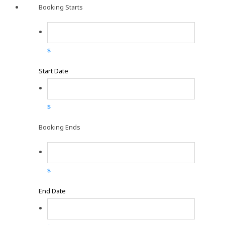
Booking Starts
$
Start Date
$
Booking Ends
$
End Date